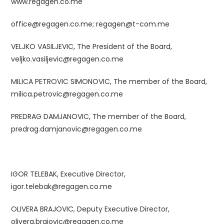
www.regagen.co.me
office@regagen.co.me;
regagen@t-com.me
VELJKO VASILJEVIC, The President of the Board,
veljko.vasiljevic@regagen.co.me
MILICA PETROVIC SIMONOVIC, The member of the Board,
milica.petrovic@regagen.co.me
PREDRAG DAMJANOVIC, The member of the Board,
predrag.damjanovic@regagen.co.me
IGOR TELEBAK, Executive Director,
igor.telebak
@regagen.co.me
OLIVERA BRAJOVIC, Deputy Executive Director,
olivera.brajovic@regagen.co.me