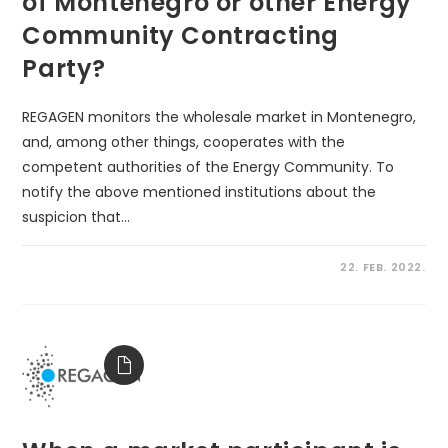
of Montenegro or other Energy
Community Contracting
Party?
REGAGEN monitors the wholesale market in Montenegro,
and, among other things, cooperates with the
competent authorities of the Energy Community. To
notify the above mentioned institutions about the
suspicion that…
22. FEB. 2022.