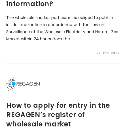
information?
The wholesale market participant is obliged to publish
inside information in accordance with the Law on
Surveillance of the Wholesale Electricity and Natural Gas
Market within 24 hours from the…
22. FEB. 2022.
How to apply for entry in the
REGAGEN’s register of
wholesale market