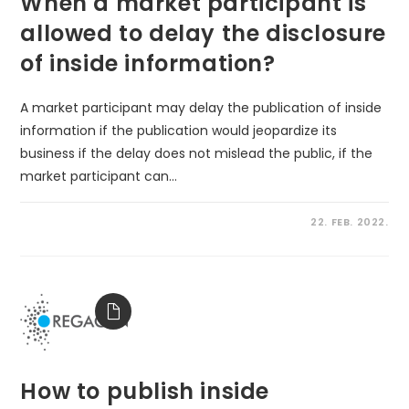
When a market participant is
allowed to delay the disclosure
of inside information?
A market participant may delay the publication of inside
information if the publication would jeopardize its
business if the delay does not mislead the public, if the
market participant can…
22. FEB. 2022.
How to publish inside