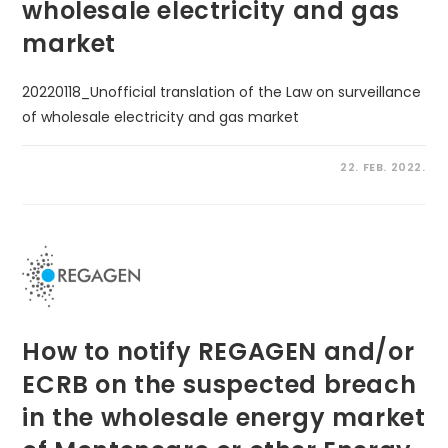
wholesale electricity and gas
market
20220118_Unofficial translation of the Law on surveillance
of wholesale electricity and gas market
22. FEB. 2022.
How to notify REGAGEN and/or
ECRB on the suspected breach
in the wholesale energy market