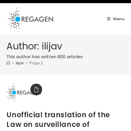
Skip
to
content
Menu
Author:
ilijav
This author has written 800 articles
>
ilijav
>
Page 2
Unofficial translation of the
Law on surveillance of