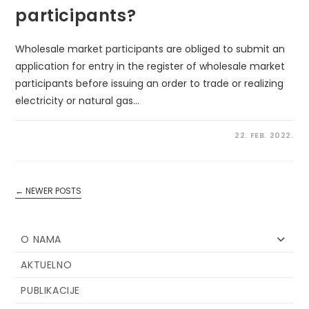
participants?
Wholesale market participants are obliged to submit an
application for entry in the register of wholesale market
participants before issuing an order to trade or realizing
electricity or natural gas…
22. FEB. 2022.
←
NEWER POSTS
O NAMA
AKTUELNO
PUBLIKACIJE